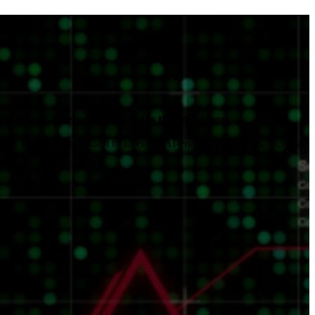
s.
firepower, determines who holds the advantage.
ly facing as they adapt to an era of AI-enabled operations, increased