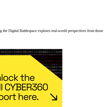
the Digital Battlespace explores real-world perspectives from those