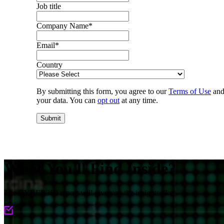
Job title
Company Name
*
Email
*
Country
By submitting this form, you agree to our
Terms of Use
and
your data. You can
opt out
at any time.
What You'll Find Inside?
The CYBER360 report will give you the insights like: