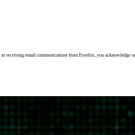
 to receiving email communications from Everfox, you acknowledge 