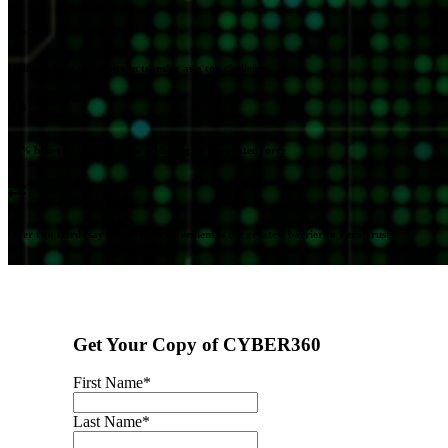
Half cited data integrity in transfer as a top challenge
87% believe AI is critical to achieving an integrated force
Over two thirds say secure data movement is the greatest barrier to Zero Trust
Get Your Copy of CYBER360
First Name
*
Last Name
*