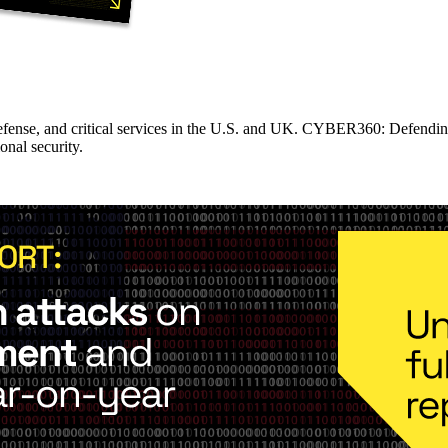
fense, and critical services in the U.S. and UK. CYBER360: Defending 
onal security.