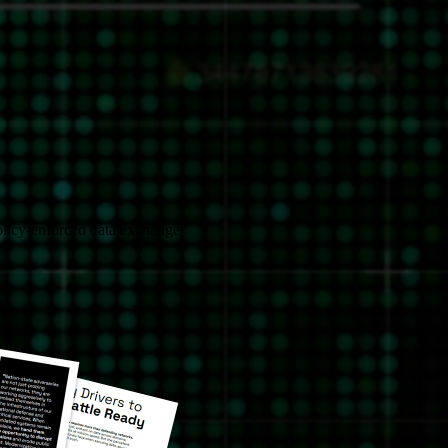
licy-enforced data exchange
a