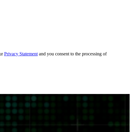
our
Privacy Statement
and you consent to the processing of