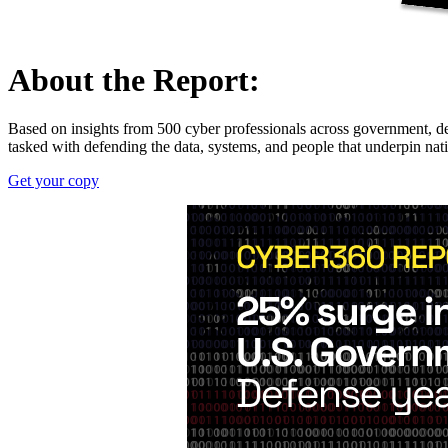
About the Report:
Based on insights from 500 cyber professionals across government, de
tasked with defending the data, systems, and people that underpin nati
Get your copy