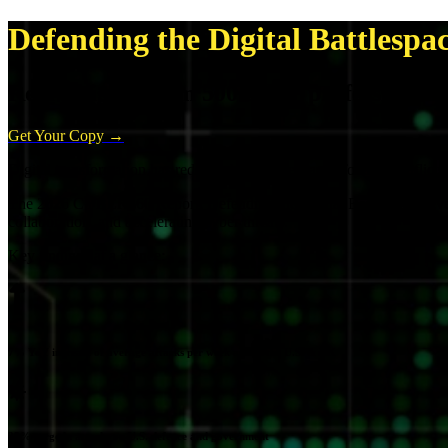
Defending the Digital Battlespa
Real insights from 500 cyber professionals 
Get Your Copy →
Digital transformation has redefined the battlespace. Today's conflicts
The 2026 CYBER360 Report: Defending the Digital Battlespace reveals 
collaboration, and accelerating cyber threats.
Key findings at a glance:
7% YoY increase of average attacks per week across the U.S. & UK
25% surge in attacks on U.S. defence and government