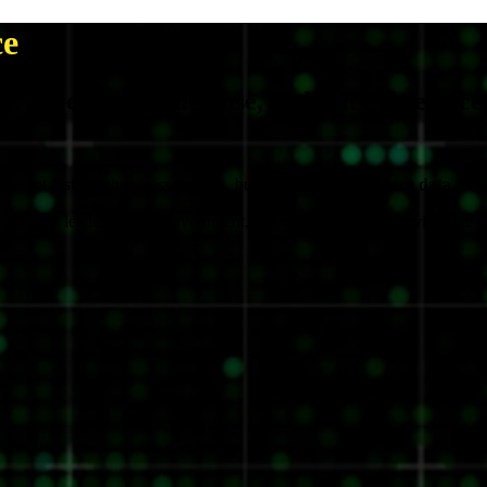
ce
in government, defense, and critical service
 are not just fought across borders, but also networks.
Where data, not 
what leaders across government, defense, and critical services are real