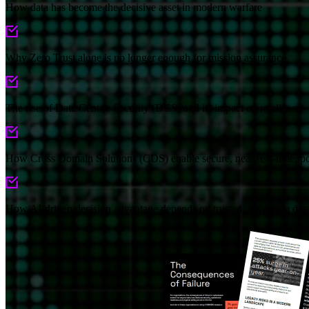
How data has become the decisive asset in modern warfare
Why Zero Trust alone is no longer enough for mission assurance
The rise of Data Centric Security (DCS) and its impact on readiness
How Cross Domain Solutions (CDS) enable secure, near real-time, po
How AI-driven decision advantage depends on trusted, sovereign dat